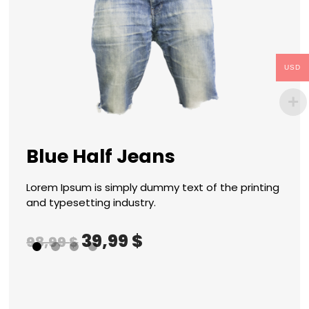
USD
n
Sh
Blue Half Jeans
Of
Lorem Ipsum is simply dummy text of the printing
nting
Lore
and typesetting industry.
and 
39,99
$
98,99
$
96,