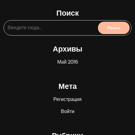
Поиск
Архивы
Май 2016
Мета
Регистрация
Войти