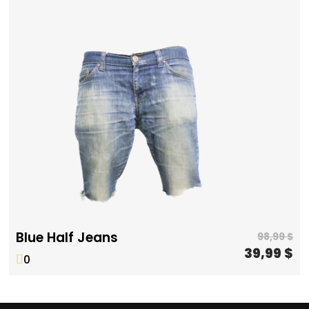
Blue Half Jeans
98,99
$
39,99
$
0
