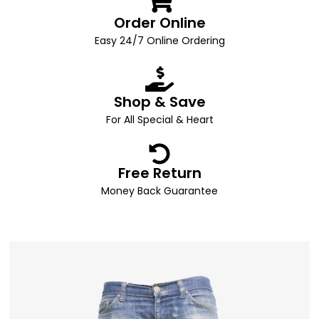
Order Online
Easy 24/7 Online Ordering
Shop & Save
For All Special & Heart
Free Return
Money Back Guarantee