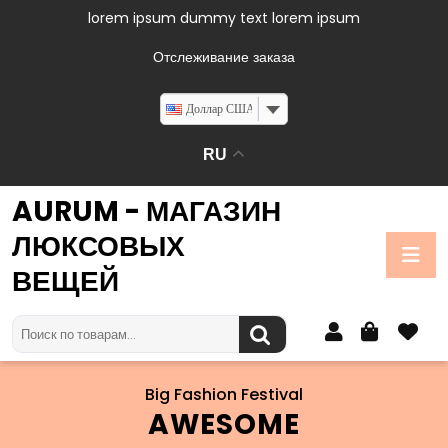
lorem ipsum dummy text lorem ipsum
Отслеживание заказа
Доллар США
RU
AURUM - МАГАЗИН
ЛЮКСОВЫХ
ВЕЩЕЙ
Big Fashion Festival
AWESOME