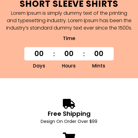
SHORT SLEEVE SHIRTS
Lorem Ipsum is simply dummy text of the printing
and typesetting industry. Lorem Ipsum has been the
industry’s standard dummy text ever since the 1500s.
Time
00
00
00
Days
Hours
Mints
Free Shipping
Design On Order Over $99